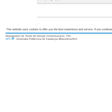
This website uses cookies to offer you the best experience and service. If you continue 
Departament de Teoria del Senyal i Comunicacions. TSC.
UPC
. Universitat Politècnica de Catalunya
●
BarcelonaTech