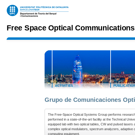
Jump to navigation
Free Space Optical Communication
ACTIVITIES
PUBLICATIO
Grupo de Comunicaciones Opti
The Free-Space Optical Systems Group performs research o
performed in a state-of-the-art facility at the Technical Uni
equipped lab with two optical tables, CW and pulsed lasers a
complex optical modulators, spectrum analyzers, adaptive op
computing equipment.